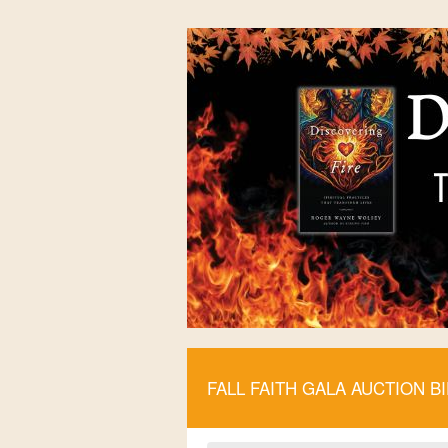
FALL FAITH GALA AUCTION B