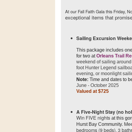
At our Fall Faith Gala this Friday, N
exceptional items that promise
Sailing Excursion Week
This package includes one
for two at
Orleans Trail R
weekend of sailing around 
foot Hunter Legend sailboa
evening, or moonlight saili
Note:
Time and dates to b
June - October 2025
Valued at $725
A Five-Night Stay (no ho
Win FIVE nights
at this go
Mee
Hurst Bay Community.
bedrooms (9 beds), 3 bathr