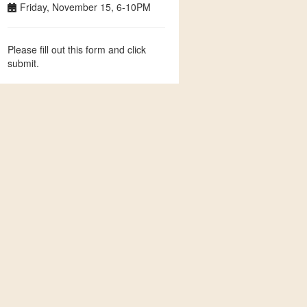
Friday, November 15, 6-10PM
Please fill out this form and click
submit.