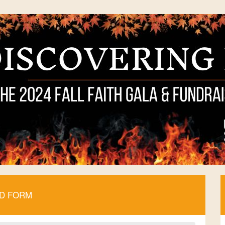
ID FORM