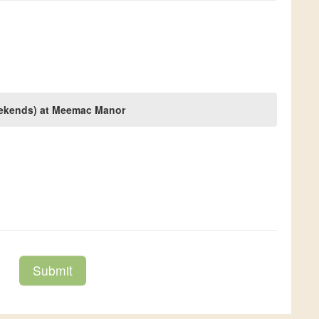
weekends) at Meemac Manor
Submit