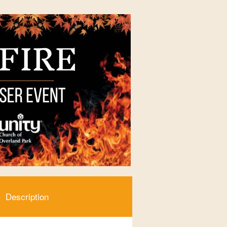
Description