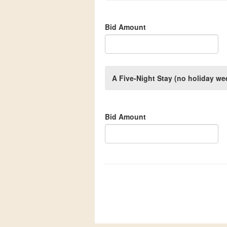
Bid Amount
A Five-Night Stay (no holiday 
Bid Amount