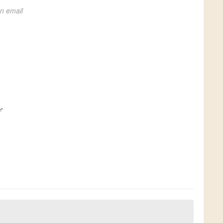
on email