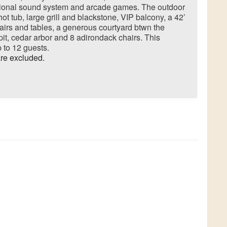
sional sound system and arcade games. The outdoor
ot tub, large grill and blackstone, VIP balcony, a 42’
hairs and tables, a generous courtyard btwn the
it, cedar arbor and 8 adirondack chairs. This
to 12 guests.
re excluded.