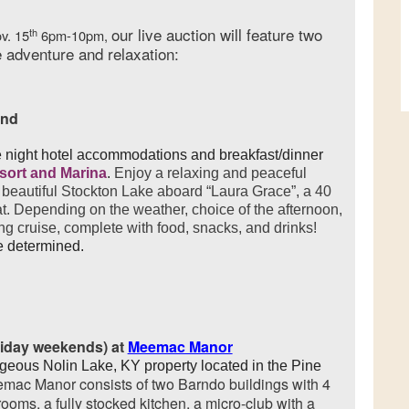
our live auction will feature two
th
ov. 15
6pm-10pm,
 adventure and relaxation:
end
 night hotel accommodations and breakfast/dinner
esort and Marina
.
Enjoy a relaxing and peaceful
beautiful Stockton Lake aboard “Laura Grace”, a 40
t. Depending on the weather, choice of the afternoon,
ng cruise, complete with food, snacks, and drinks!
e determined.
liday weekends) at
Meemac Manor
rgeous Nolin Lake, KY property located in the Pine
mac Manor consists of two Barndo buildings with 4
ooms, a fully stocked kitchen, a micro-club with a