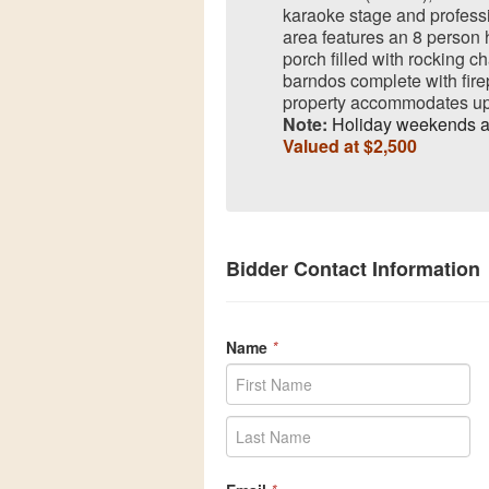
karaoke stage and profes
area features an 8 person h
porch filled with rocking c
barndos complete with firep
property accommodates up 
Note:
Holiday weekends a
Valued at $2,500
Bidder Contact Information
Name
*