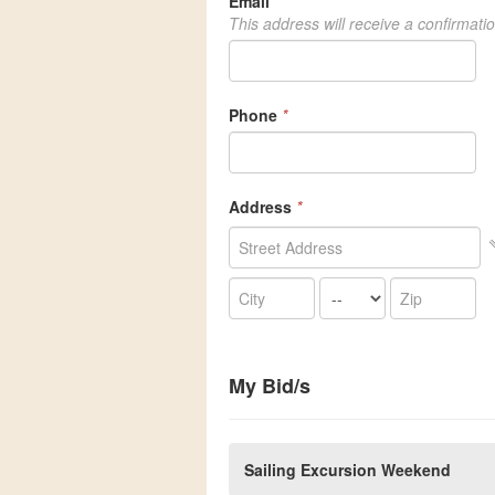
Email
*
This address will receive a confirmati
Phone
*
Address
*
My Bid/s
Sailing Excursion Weekend