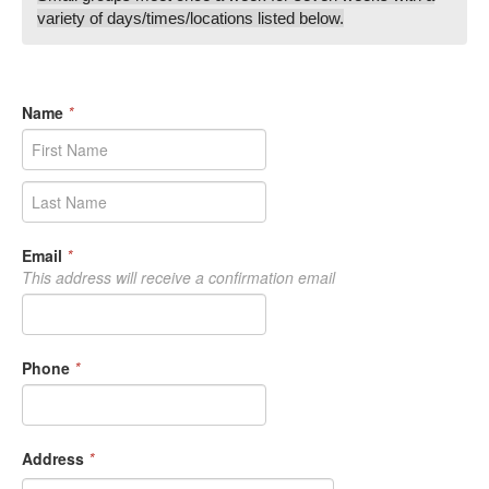
variety of days/times/locations listed below.
Name
*
Email
*
This address will receive a confirmation email
Phone
*
Address
*