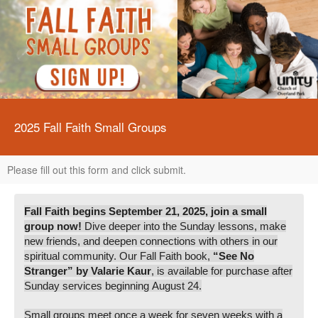
2025 Fall Faith Small Groups
Please fill out this form and click submit.
Fall Faith begins September 21, 2025, join a small
group now!
Dive deeper into the Sunday lessons, make
new friends, and deepen connections with others in our
spiritual community. Our Fall Faith book,
“S
ee No
Stranger” by Valarie Kaur
, is available for purchase after
Sunday services beginning August 24.
Small groups meet once a week for seven weeks with a