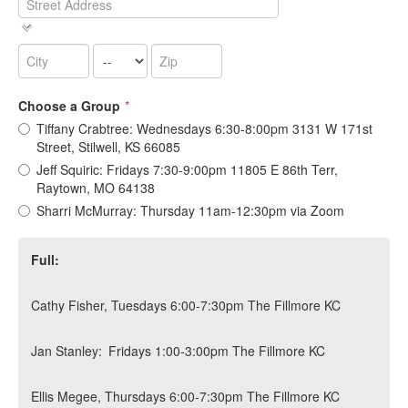
Choose a Group
*
Tiffany Crabtree: Wednesdays 6:30-8:00pm 3131 W 171st
Street, Stilwell, KS 66085
Jeff Squiric: Fridays 7:30-9:00pm 11805 E 86th Terr,
Raytown, MO 64138
Sharri McMurray: Thursday 11am-12:30pm via Zoom
Full:
Cathy Fisher, Tuesdays 6:00-7:30pm The Fillmore KC
Jan Stanley: Fridays 1:00-3:00pm The Fillmore KC
Ellis Megee, Thursdays 6:00-7:30pm The Fillmore KC