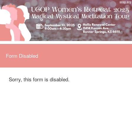
Form Disabled
Sorry, this form is disabled.