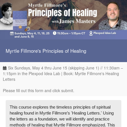
Myrtle Fillmore's Principles of Healing
Six Sundays, May 4 thru June 15 (skipping June 1) // 11:30am –
1:15pm in the Plexpod Idea Lab | Book: Myrtle Fillmore's Healing
Letters
Please fill out this form and click submit.
This course explores the timeless principles of spiritual
healing found in Myrtle Fillmore’s 'Healing Letters.' Using
the letters as a foundation, we will identify and practice
methods of healing that Myrtle Fillmore emphasized. This