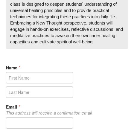
class is designed to deepen students' understanding of
universal healing principles and to provide practical
techniques for integrating these practices into daily life.
Embracing a New Thought perspective, students will
engage in hands-on exercises, reflective discussions, and
meditative practices to awaken their own inner healing
capacities and cultivate spiritual well-being.
Name
*
Email
*
This address will receive a confirmation email