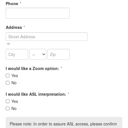
Phone
*
Address
*
I would like a Zoom option:
*
Yes
No
I would like ASL interpretation:
*
Yes
No
Please note: In order to assure ASL access, please confirm